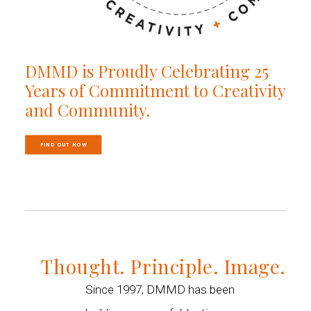
DMMD is Proudly Celebrating 25
Years of Commitment to Creativity
and Community.
FIND OUT HOW
Thought. Principle. Image.
Since 1997, DMMD has been