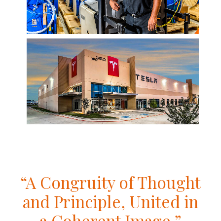
“A Congruity of Thought
and Principle, United in
a Coherent Image.”