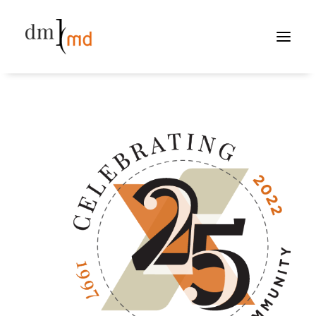
PORTFOLIO
ABOUT
CONTACT