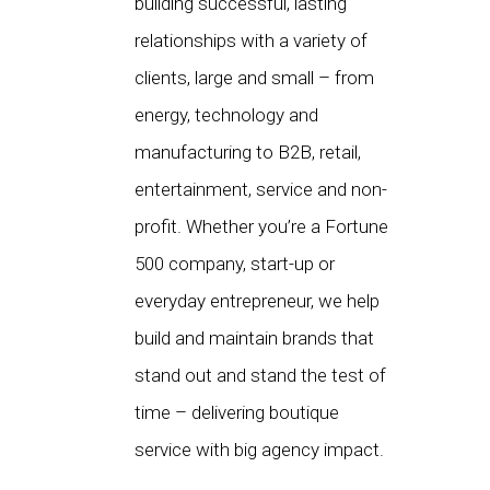
building successful, lasting
relationships with a variety of
clients, large and small – from
energy, technology and
manufacturing to B2B, retail,
entertainment, service and non-
profit. Whether you’re a Fortune
500 company, start-up or
everyday entrepreneur, we help
build and maintain brands that
stand out and stand the test of
time – delivering boutique
service with big agency impact.